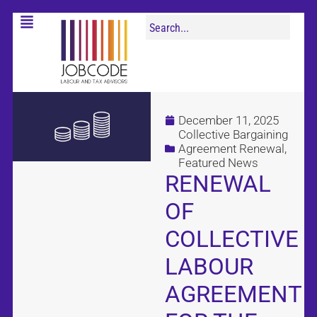
December 11, 2025
Collective Bargaining
Agreement Renewal
,
Featured News
RENEWAL
OF
COLLECTIVE
LABOUR
AGREEMENT