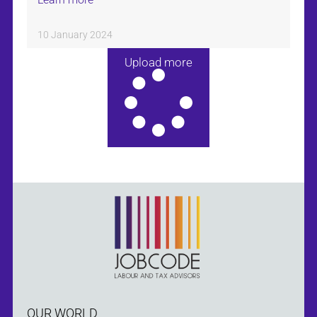
10 January 2024
Upload more
OUR WORLD