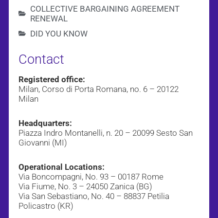
COLLECTIVE BARGAINING AGREEMENT
RENEWAL
DID YOU KNOW
Contact
Registered office:
Milan, Corso di Porta Romana, no. 6 – 20122
Milan
Headquarters:
Piazza Indro Montanelli, n. 20 – 20099 Sesto San
Giovanni (MI)
Operational Locations:
Via Boncompagni, No. 93 – 00187 Rome
Via Fiume, No. 3 – 24050 Zanica (BG)
Via San Sebastiano, No. 40 – 88837 Petilia
Policastro (KR)