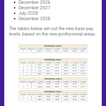
December 2026
December 2027
July 2028
December 2028
The tables below set out the new base pay
levels, based on the new professional areas.