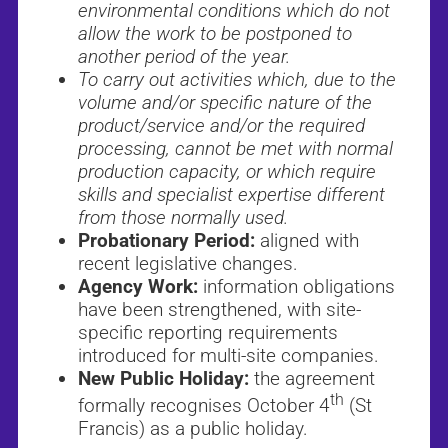
environmental conditions which do not
allow the work to be postponed to
another period of the year.
To carry out activities which, due to the
volume and/or specific nature of the
product/service and/or the required
processing, cannot be met with normal
production capacity, or which require
skills and specialist expertise different
from those normally used.
Probationary Period:
aligned with
recent legislative changes.
Agency Work:
information obligations
have been strengthened, with site-
specific reporting requirements
introduced for multi-site companies.
New Public Holiday:
the agreement
th
formally recognises October 4
(St
Francis) as a public holiday.