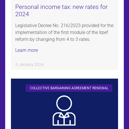
Personal income tax: new rates for
2024
Legislative Decree No. 216/2023 provided for the
implementation of the first module of the Irpef
reform by changing from 4 to 3 rates.
Learn more
3 January 2024
COLLECTIVE BARGAINING AGREEMENT RENEWAL