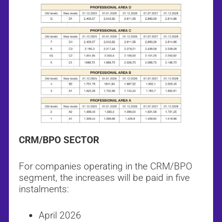
CRM/BPO SECTOR
For companies operating in the CRM/BPO
segment, the increases will be paid in five
instalments:
April 2026