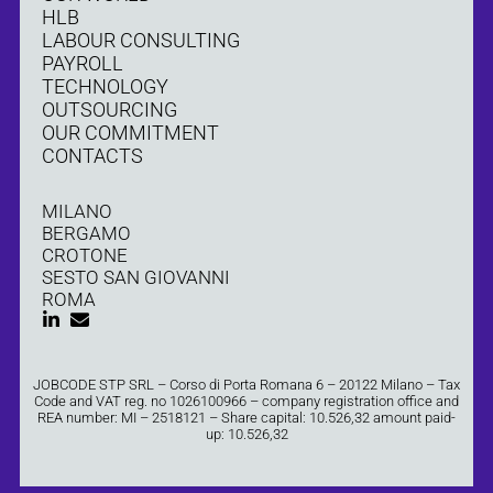
HLB
LABOUR CONSULTING
PAYROLL
TECHNOLOGY
OUTSOURCING
OUR COMMITMENT
CONTACTS
MILANO
BERGAMO
CROTONE
SESTO SAN GIOVANNI
ROMA
JOBCODE STP SRL – Corso di Porta Romana 6 – 20122 Milano – Tax
Code and VAT reg. no 1026100966 – company registration office and
REA number: MI – 2518121 – Share capital: 10.526,32 amount paid-
up: 10.526,32