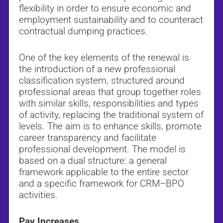
flexibility in order to ensure economic and
employment sustainability and to counteract
contractual dumping practices.
One of the key elements of the renewal is
the introduction of a new professional
classification system, structured around
professional areas that group together roles
with similar skills, responsibilities and types
of activity, replacing the traditional system of
levels. The aim is to enhance skills, promote
career transparency and facilitate
professional development. The model is
based on a dual structure: a general
framework applicable to the entire sector
and a specific framework for CRM–BPO
activities.
Pay Increases