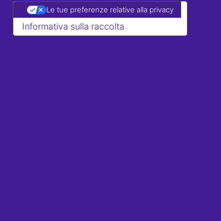
Le tue preferenze relative alla privacy
Informativa sulla raccolta