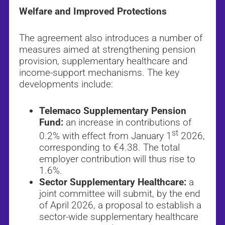
Welfare and Improved Protections
The agreement also introduces a number of
measures aimed at strengthening pension
provision, supplementary healthcare and
income-support mechanisms. The key
developments include:
Telemaco Supplementary Pension
Fund:
an increase in contributions of
st
0.2% with effect from January 1
2026,
corresponding to €4.38. The total
employer contribution will thus rise to
1.6%.
Sector Supplementary Healthcare:
a
joint committee will submit, by the end
of April 2026, a proposal to establish a
sector-wide supplementary healthcare