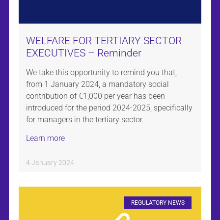
WELFARE FOR TERTIARY SECTOR
EXECUTIVES – Reminder
We take this opportunity to remind you that,
from 1 January 2024, a mandatory social
contribution of €1,000 per year has been
introduced for the period 2024-2025, specifically
for managers in the tertiary sector.
Learn more
4 January 2024
REGULATORY NEWS