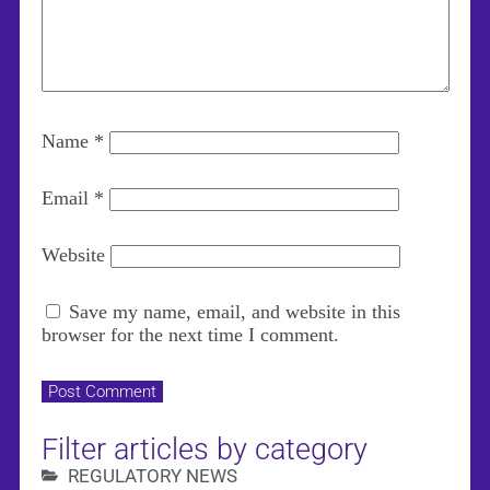
Name
*
Email
*
Website
Save my name, email, and website in this
browser for the next time I comment.
Filter articles by category
REGULATORY NEWS