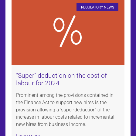
REGULATORY NEWS
“Super” deduction on the cost of
labour for 2024
Prominent among the provisions contained in
the Finance Act to support new hires is the
provision allowing a ‘super-deduction’ of the
increase in labour costs related to incremental
new hires from business income.
Learn more