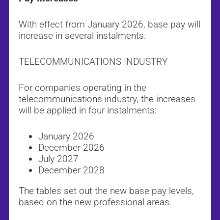
With effect from January 2026, base pay will
increase in several instalments.
TELECOMMUNICATIONS INDUSTRY
For companies operating in the
telecommunications industry, the increases
will be applied in four instalments:
January 2026
December 2026
July 2027
December 2028
The tables set out the new base pay levels,
based on the new professional areas.