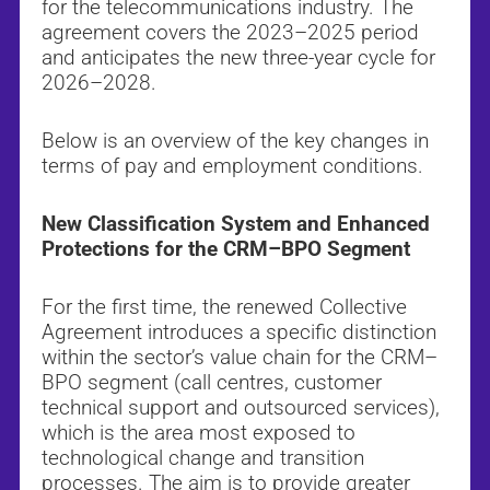
for the telecommunications industry. The
agreement covers the 2023–2025 period
and anticipates the new three-year cycle for
2026–2028.
Below is an overview of the key changes in
terms of pay and employment conditions.
New Classification System and Enhanced
Protections for the CRM–BPO Segment
For the first time, the renewed Collective
Agreement introduces a specific distinction
within the sector’s value chain for the CRM–
BPO segment (call centres, customer
technical support and outsourced services),
which is the area most exposed to
technological change and transition
processes. The aim is to provide greater