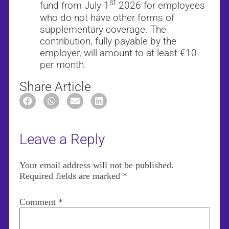
st
fund from July 1
2026 for employees
who do not have other forms of
supplementary coverage. The
contribution, fully payable by the
employer, will amount to at least €10
per month.
Share Article
Leave a Reply
Your email address will not be published.
Required fields are marked
*
Comment
*