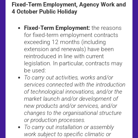
Fixed-Term Employment, Agency Work and
4 October Public Holiday
Fixed-Term Employment:
the reasons
for fixed-term employment contracts
exceeding 12 months (including
extension and renewals) have been
reintroduced in line with current
legislation. In particular, contracts may
be used:
To carry out activities, works and/or
services connected with the introduction
of technological innovations, and/or the
market launch and/or development of
new products and/or services, and/or
changes to the organisational structure
or production processes.
To carry out installation or assembly
work subject to specific climatic or