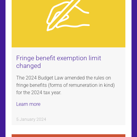
Fringe benefit exemption limit
changed
The 2024 Budget Law amended the rules on
fringe benefits (forms of remuneration in kind)
for the 2024 tax year.
Learn more
5 January 2024