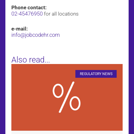
Phone contact:
02-45476950
for all locations
e-mail:
info@jobcodehr.com
Also read...
REGULATORY NEWS