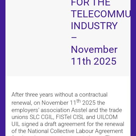
FOR THE
TELECOMMUN
INDUSTRY
–
November
11th 2025
After three years without a contractual
th
renewal, on November 11
2025 the
employers’ association Asstel and the trade
unions SLC CGIL, FISTel CISL and UILCOM
UIL signed a draft agreement for the renewal
of the National Collective Labour Agreement