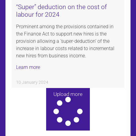
“Super” deduction on the cost of
labour for 2024
Prominent among the provisions contained in
the Finance Act to support new hires is the
provision allowing a ‘super-deduction’ of the
increase in labour costs related to incremental
new hires from business income.
Learn more
10 January 2024
Upload more