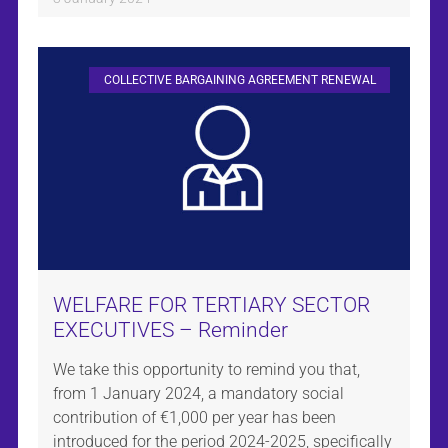
COLLECTIVE BARGAINING AGREEMENT RENEWAL
WELFARE FOR TERTIARY SECTOR
EXECUTIVES – Reminder
We take this opportunity to remind you that,
from 1 January 2024, a mandatory social
contribution of €1,000 per year has been
introduced for the period 2024-2025, specifically