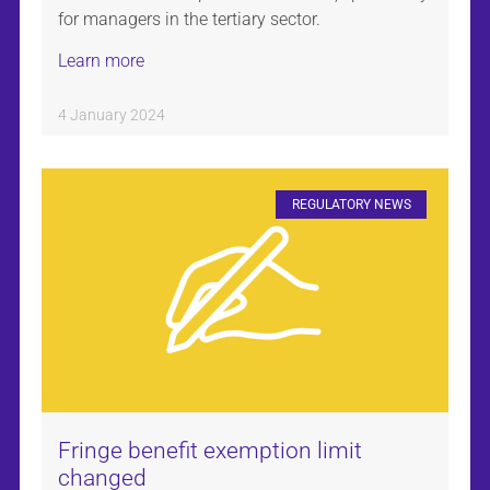
for managers in the tertiary sector.
Learn more
4 January 2024
REGULATORY NEWS
Fringe benefit exemption limit
changed