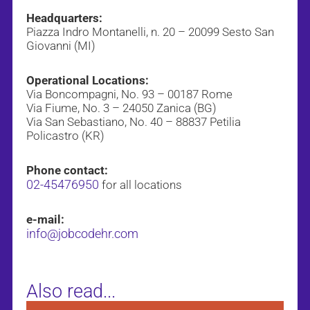
Headquarters:
Piazza Indro Montanelli, n. 20 – 20099 Sesto San
Giovanni (MI)
Operational Locations:
Via Boncompagni, No. 93 – 00187 Rome
Via Fiume, No. 3 – 24050 Zanica (BG)
Via San Sebastiano, No. 40 – 88837 Petilia
Policastro (KR)
Phone contact:
02-45476950
for all locations
e-mail:
info@jobcodehr.com
Also read...