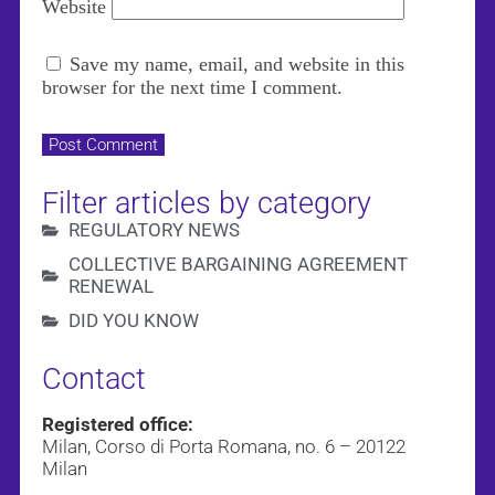
Website
Save my name, email, and website in this
browser for the next time I comment.
Filter articles by category
REGULATORY NEWS
COLLECTIVE BARGAINING AGREEMENT
RENEWAL
DID YOU KNOW
Contact
Registered office:
Milan, Corso di Porta Romana, no. 6 – 20122
Milan