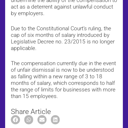
undermine the ability of the compensation to
act as a deterrent against unlawful conduct
by employers.
Due to the Constitutional Court’s ruling, the
cap of six months of salary introduced by
Legislative Decree no. 23/2015 is no longer
applicable.
The compensation currently due in the event
of unfair dismissal is now to be understood
as falling within a new range of 3 to 18
months of salary, which corresponds to half
the range of limits for businesses with more
than 15 employees.
Share Article