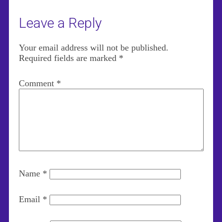
Leave a Reply
Your email address will not be published.
Required fields are marked
*
Comment
*
Name
*
Email
*