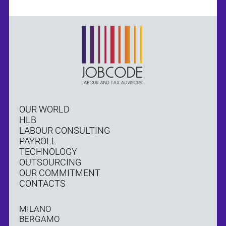
OUR WORLD
HLB
LABOUR CONSULTING
PAYROLL
TECHNOLOGY
OUTSOURCING
OUR COMMITMENT
CONTACTS
MILANO
BERGAMO