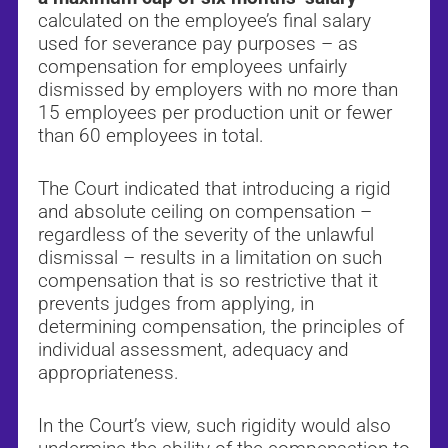
calculated on the employee’s final salary
used for severance pay purposes – as
compensation for employees unfairly
dismissed by employers with no more than
15 employees per production unit or fewer
than 60 employees in total.
The Court indicated that introducing a rigid
and absolute ceiling on compensation –
regardless of the severity of the unlawful
dismissal – results in a limitation on such
compensation that is so restrictive that it
prevents judges from applying, in
determining compensation, the principles of
individual assessment, adequacy and
appropriateness.
In the Court’s view, such rigidity would also