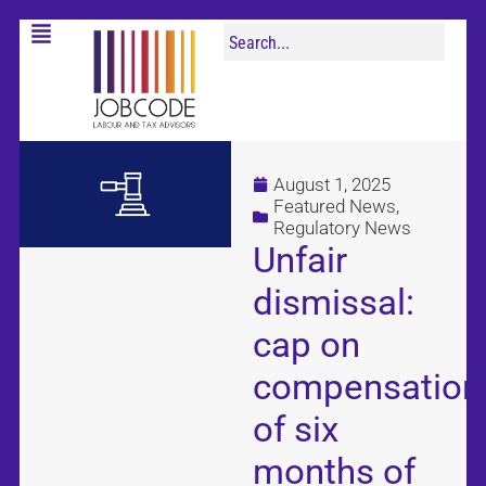
August 1, 2025
Featured News
,
Regulatory News
Unfair
dismissal:
cap on
compensation
of six
months of