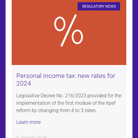
REGULATORY NEWS
Personal income tax: new rates for
2024
Legislative Decree No. 216/2023 provided for the
implementation of the first module of the Irpef
reform by changing from 4 to 3 rates.
Learn more
3 January 2024