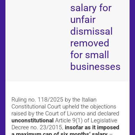
salary for
unfair
dismissal
removed
for small
businesses
Ruling no. 118/2025 by the Italian
Constitutional Court upheld the objections
raised by the Court of Livorno and declared
unconstitutional
Article 9(1) of Legislative
Decree no. 23/2015,
insofar as it imposed
a maximum cap of six months’ salary
–