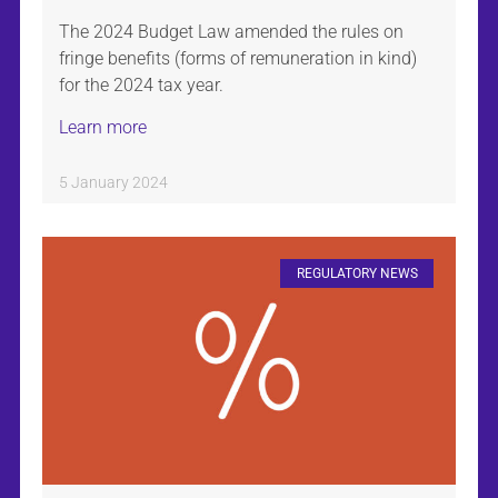
The 2024 Budget Law amended the rules on
fringe benefits (forms of remuneration in kind)
for the 2024 tax year.
Learn more
5 January 2024
REGULATORY NEWS