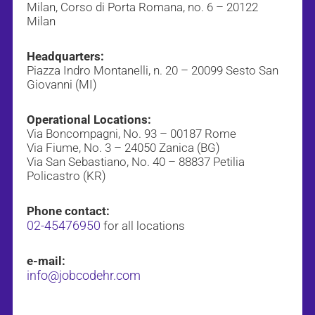
Milan, Corso di Porta Romana, no. 6 – 20122
Milan
Headquarters:
Piazza Indro Montanelli, n. 20 – 20099 Sesto San
Giovanni (MI)
Operational Locations:
Via Boncompagni, No. 93 – 00187 Rome
Via Fiume, No. 3 – 24050 Zanica (BG)
Via San Sebastiano, No. 40 – 88837 Petilia
Policastro (KR)
Phone contact:
02-45476950
for all locations
e-mail:
info@jobcodehr.com