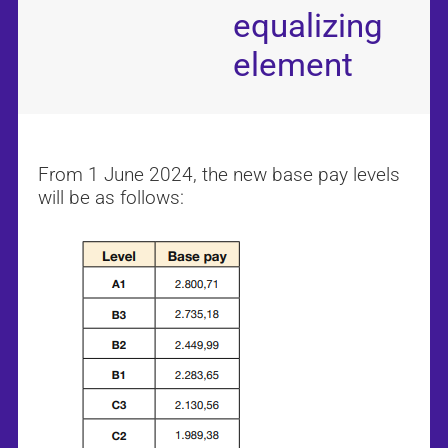
equalizing
element
From 1 June 2024, the new base pay levels
will be as follows: