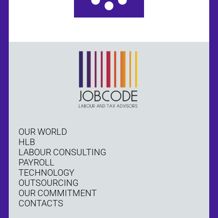
OUR WORLD
HLB
LABOUR CONSULTING
PAYROLL
TECHNOLOGY
OUTSOURCING
OUR COMMITMENT
CONTACTS