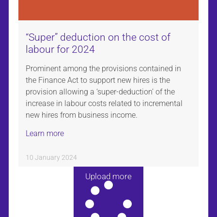
“Super” deduction on the cost of
labour for 2024
Prominent among the provisions contained in
the Finance Act to support new hires is the
provision allowing a ‘super-deduction’ of the
increase in labour costs related to incremental
new hires from business income.
Learn more
10 January 2024
Upload more