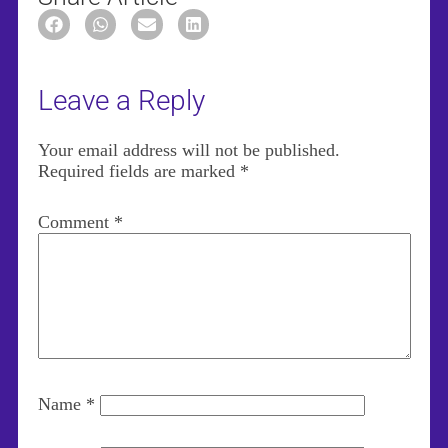
Leave a Reply
Your email address will not be published.
Required fields are marked
*
Comment
*
Name
*