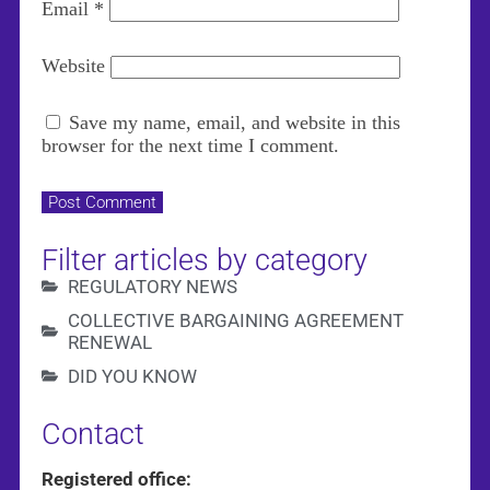
Email
*
Website
Save my name, email, and website in this
browser for the next time I comment.
Filter articles by category
REGULATORY NEWS
COLLECTIVE BARGAINING AGREEMENT
RENEWAL
DID YOU KNOW
Contact
Registered office: