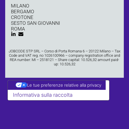
MILANO
BERGAMO
CROTONE
SESTO SAN GIOVANNI
ROMA
JOBCODE STP SRL – Corso di Porta Romana 6 – 20122 Milano – Tax
Code and VAT reg. no 1026100966 – company registration office and
REA number: MI – 2518121 – Share capital: 10.526,32 amount paid-
up: 10.526,32
Le tue preferenze relative alla privacy
Informativa sulla raccolta