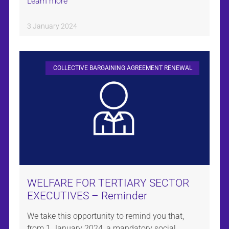
Learn more
3 January 2024
COLLECTIVE BARGAINING AGREEMENT RENEWAL
WELFARE FOR TERTIARY SECTOR
EXECUTIVES – Reminder
We take this opportunity to remind you that,
from 1 January 2024, a mandatory social