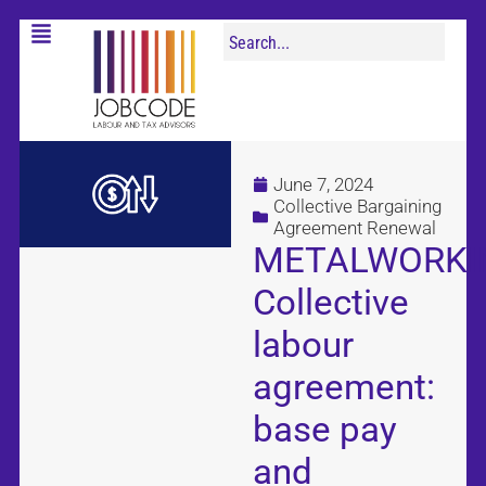
June 7, 2024
Collective Bargaining
Agreement Renewal
METALWORKI
Collective
labour
agreement:
base pay
and