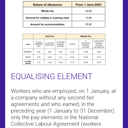
EQUALISING ELEMENT
Workers who are employed, on 1 January, at
a company without any second tier
agreements and who earned, in the
preceding year (1 January to 31 December),
only the pay elements in the National
Collective Labour Agreement (workers