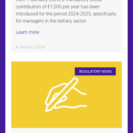
contribution of €1,000 per year has been
introduced for the period 2024-2025, specifically
for managers in the tertiary sector.
Learn more
4 January 2024
REGULATORY NEWS