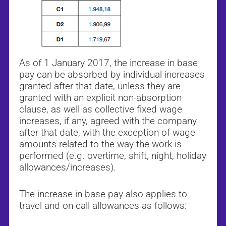
As of 1 January 2017, the increase in base
pay can be absorbed by individual increases
granted after that date, unless they are
granted with an explicit non-absorption
clause, as well as collective fixed wage
increases, if any, agreed with the company
after that date, with the exception of wage
amounts related to the way the work is
performed (e.g. overtime, shift, night, holiday
allowances/increases).
The increase in base pay also applies to
travel and on-call allowances as follows: