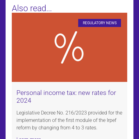
Also read...
REGULATORY NEWS
Personal income tax: new rates for
2024
Legislative Decree No. 216/2023 provided for the
implementation of the first module of the Irpef
reform by changing from 4 to 3 rates.