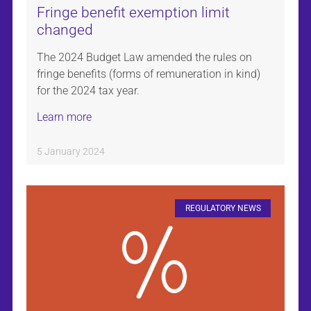
Fringe benefit exemption limit
changed
The 2024 Budget Law amended the rules on
fringe benefits (forms of remuneration in kind)
for the 2024 tax year.
Learn more
5 January 2024
REGULATORY NEWS