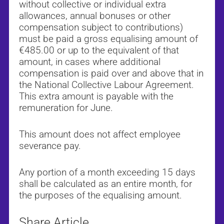
without collective or individual extra
allowances, annual bonuses or other
compensation subject to contributions)
must be paid a gross equalising amount of
€485.00 or up to the equivalent of that
amount, in cases where additional
compensation is paid over and above that in
the National Collective Labour Agreement.
This extra amount is payable with the
remuneration for June.
This amount does not affect employee
severance pay.
Any portion of a month exceeding 15 days
shall be calculated as an entire month, for
the purposes of the equalising amount.
Share Article